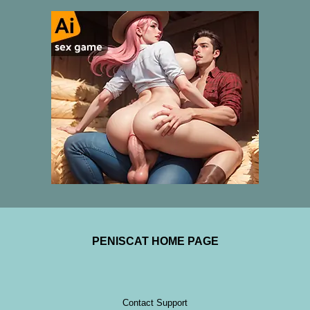
PENISCAT HOME PAGE
Contact Support