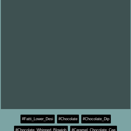
#Fatti_Lower_Desi
#Chocolate
#Chocolate_Dip
#Chocolate_Whipped_Blowjob
#Caramel_Chocolate_Cee