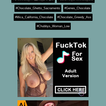
#Chocolate_Ghetto_Sacramento
#Genes_Chocolate
#Mica_California_Chocolate
#Chocolate_Greedy_Ass
#Chubbys_Woman_Low