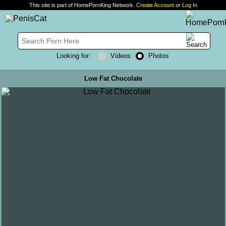
This site is part of HomePornKing Network.
Create Account
or
Log In
Looking for:
Videos
Photos
Low Fat Chocolate